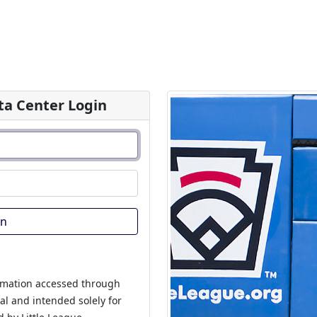
a Center Login
In
rmation accessed through
ial and intended solely for