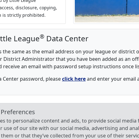
d by Little League
access, disclosure, copying,
 is strictly prohibited.
®
ittle League
Data Center
the same as the email address on your league or district o
 District Administrator that you have been added as an offi
d receive an email with password setup instructions once list
ta Center password, please
click here
and enter your email 
 Preferences
s to personalize content and ads, to provide social media f
use of our site with our social media, advertising and ana
them or that they’ve collected from your use of their servi