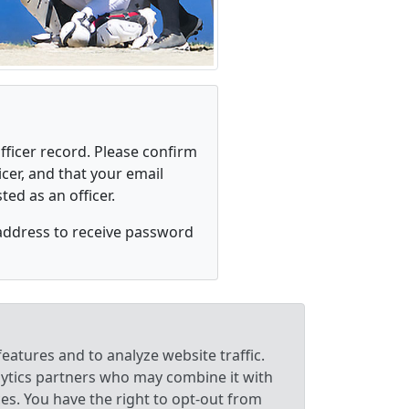
fficer record. Please confirm
cer, and that your email
ed as an officer.
address to receive password
eatures and to analyze website traffic.
lytics partners who may combine it with
ces. You have the right to opt-out from