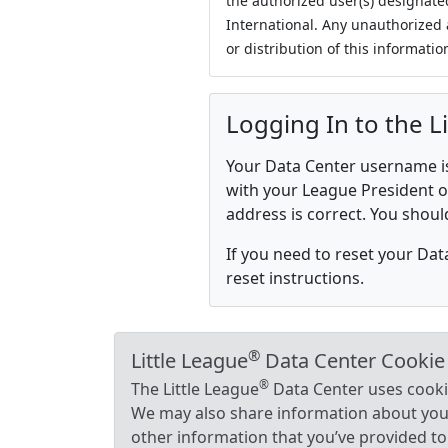
the authorized user(s) designate
International. Any unauthorized 
or distribution of this information
Logging In to the L
Your Data Center username is 
with your League President or
address is correct. You shoul
If you need to reset your Da
reset instructions.
®
Little League
Data Center Cookie
®
The Little League
Data Center uses cookie
We may also share information about your 
other information that you’ve provided to 