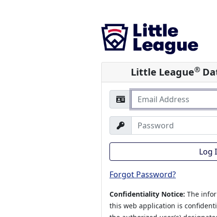
®
Little League
Dat
Log 
Forgot Password?
Confidentiality Notice:
The info
this web application is confident