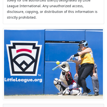
solely for the authorized user(s) designated by Little
League International. Any unauthorized access,
disclosure, copying, or distribution of this information is
strictly prohibited.