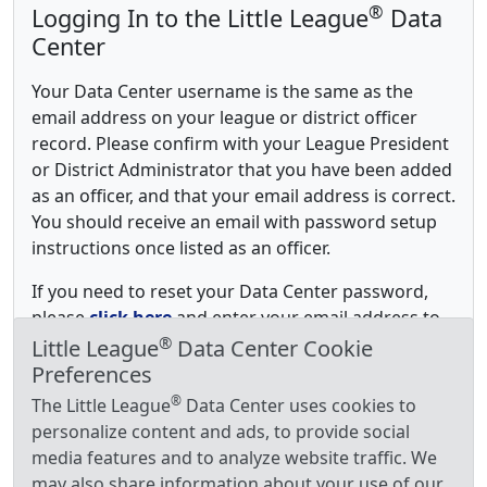
®
Logging In to the Little League
Data
Center
Your Data Center username is the same as the
email address on your league or district officer
record. Please confirm with your League President
or District Administrator that you have been added
as an officer, and that your email address is correct.
You should receive an email with password setup
instructions once listed as an officer.
If you need to reset your Data Center password,
please
click here
and enter your email address to
®
receive password reset instructions.
Little League
Data Center Cookie
Preferences
®
The Little League
Data Center uses cookies to
personalize content and ads, to provide social
media features and to analyze website traffic. We
may also share information about your use of our