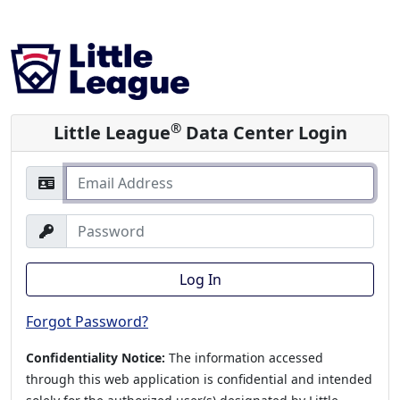
®
Little League
Data Center Login
Log In
Forgot Password?
Confidentiality Notice:
The information accessed
through this web application is confidential and intended